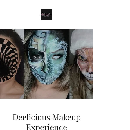
Deelicious Makeup
Experience