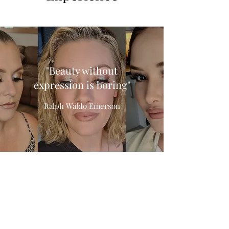
"Beauty without
expression is boring"
Ralph Waldo Emerson