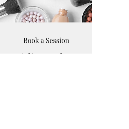
Book a Session
deeliciousmua@gmail.com
07969006207