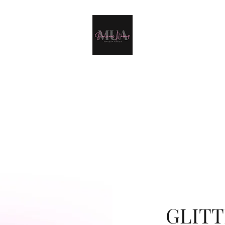
Deelicious Make-Up
Home
Portfolio
About Me
Weddings
More
GLITT