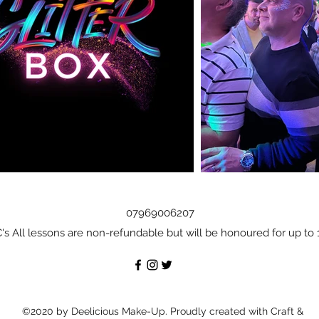
07969006207
's All lessons are non-refundable but will be honoured for up to 
©2020 by Deelicious Make-Up. Proudly created with Craft &