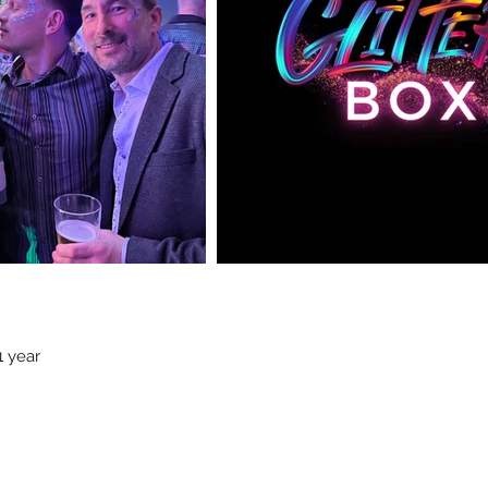
1 year