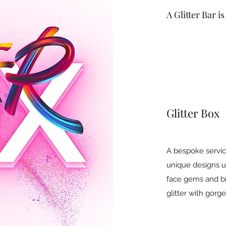
A Glitter Bar i
Glitter Box
A bespoke servic
unique designs us
face gems and b
glitter with gorg