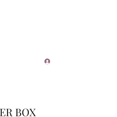
Log In
ER BOX