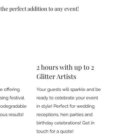
s the perfect addition to any event!
2 hours with up to 2
Glitter Artists
e offering
Your guests will sparkle and be
ing festival
ready to celebrate your event
iodegradable
in style! Perfect for wedding
eous results!
receptions, hen parties and
birthday celebrations! Get in
touch for a quote!